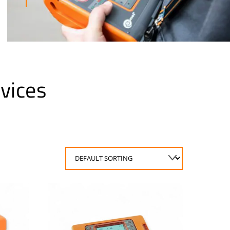
vices