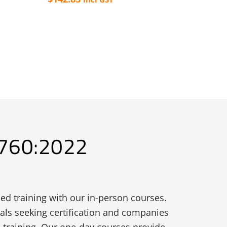
This
product
has
multiple
variants.
The
options
may
be
3760:2022
chosen
on
the
product
ed training with our in-person courses.
page
uals seeking certification and companies