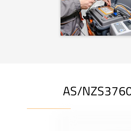
AS/NZS3760 