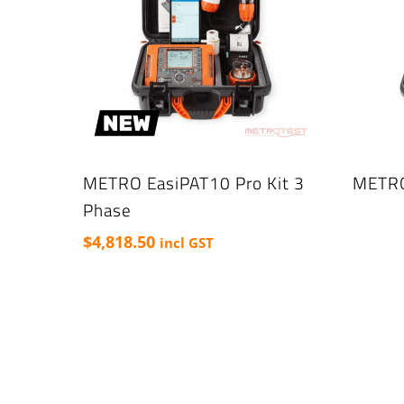
METRO EasiPAT10 Pro Kit 3
METRO
Phase
$
4,818.50
incl GST