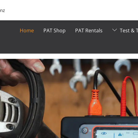
.nz
Home
PAT Shop
PAT Rentals
Test & T