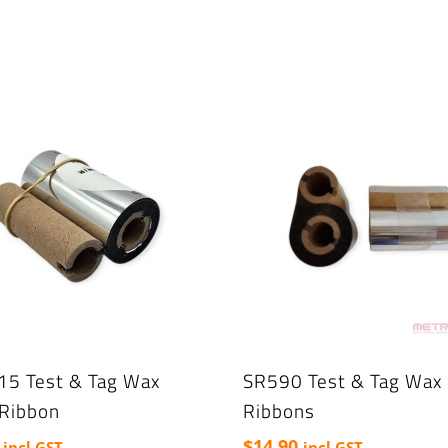
15 Test & Tag Wax
SR590 Test & Tag Wax 
 Ribbon
Ribbons
$
14.90
incl GST
incl GST