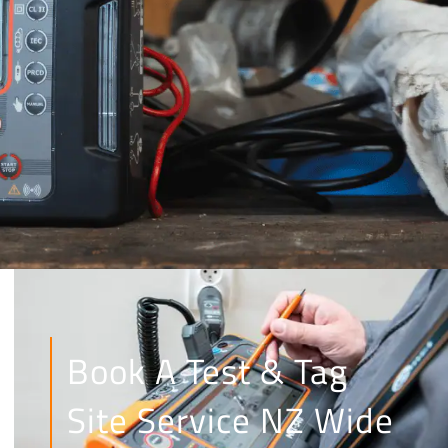
Book A Test & Tag
Site Service NZ Wide