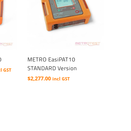
0
METRO EasiPAT10
STANDARD Version
ce
cl GST
nge:
$
2,277.00
incl GST
277.00
rough
523.50