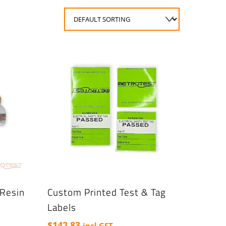
Resin
Custom Printed Test & Tag
Labels
$
142.83
incl GST