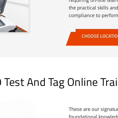
requiring on-site tea
the practical skills 
compliance to perform
CHOOSE LOCATI
Test And Tag Online Trai
These are our signatu
foundational knowledge