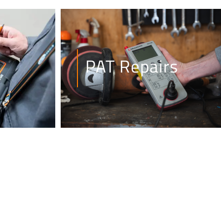
PAT Repairs