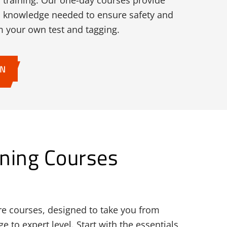
m training. Our one-day courses provide
and knowledge needed to ensure safety and
 your own test and tagging.
ON
ning Courses
re courses, designed to take you from
 to expert level. Start with the essentials