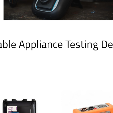
able Appliance Testing De