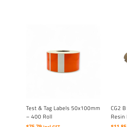
Test & Tag Labels 50x100mm
CG2 B
– 400 Roll
Resin
$
75.79
$
11.85
incl GST