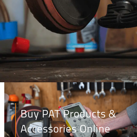
Buy PAT Products &
Accessories Online