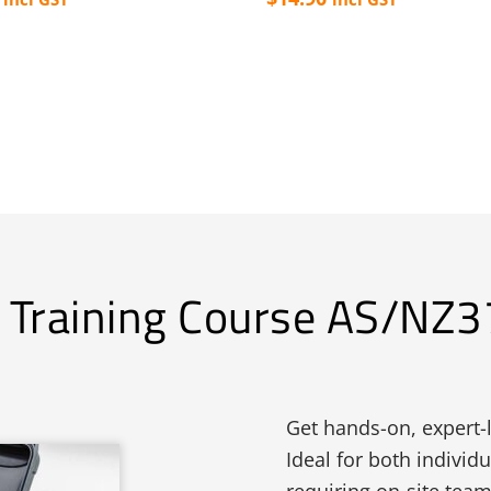
n Training Course AS/NZ
Get hands-on, expert-l
Ideal for both individ