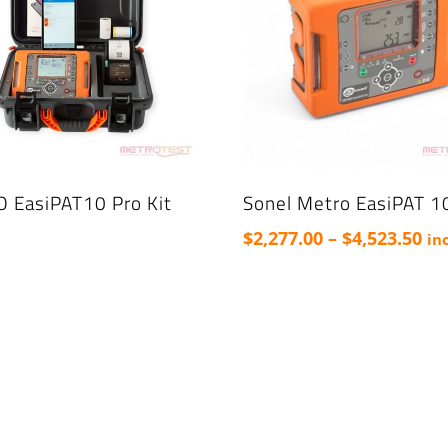
 EasiPAT10 Pro Kit
Sonel Metro EasiPAT 1
Pri
$
2,277.00
–
$
4,523.50
in
ra
This
$2,
product
th
has
$4,
multiple
variants.
The
options