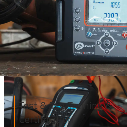
Test & Tag Training &
Certification