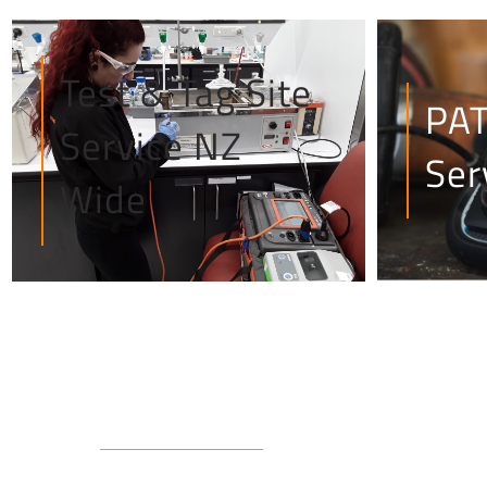
Test & Tag Site
PAT
Service NZ
Ser
Wide