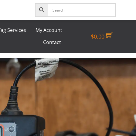
ag Services
My Account
$
0.00
Contact