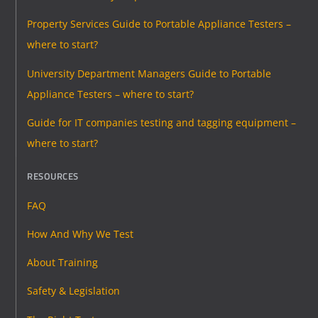
Property Services Guide to Portable Appliance Testers –
where to start?
University Department Managers Guide to Portable
Appliance Testers – where to start?
Guide for IT companies testing and tagging equipment –
where to start?
RESOURCES
FAQ
How And Why We Test
About Training
Safety & Legislation