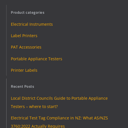
Product categories
Electrical Instruments
Label Printers
PAT Accessories
Portable Appliance Testers
Printer Labels
Recent Posts
Local District Councils Guide to Portable Appliance
Testers – where to start?
Electrical Test Tag Compliance in NZ: What AS/NZS
3760:2022 Actually Requires