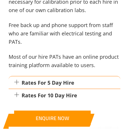
necessary for calibration prior to each hire in
one of our own calibration labs.
Free back up and phone support from staff
who are familiar with electrical testing and
PATs.
Most of our hire PATs have an online product
training platform available to users.
Rates For 5 Day Hire
Rates For 10 Day Hire
ENQUIRE NOW