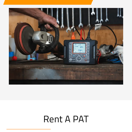
Rent A PAT