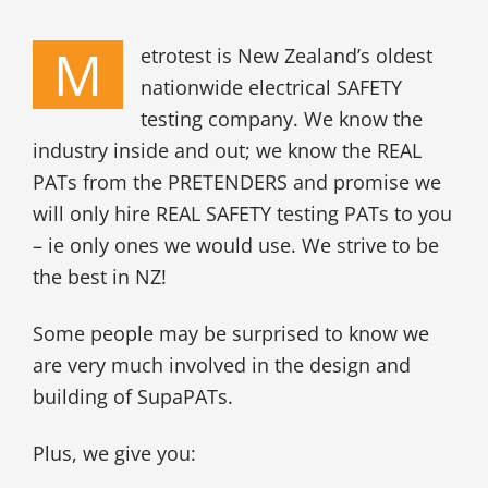
M
etrotest is New Zealand’s oldest
nationwide electrical SAFETY
testing company. We know the
industry inside and out; we know the REAL
PATs from the PRETENDERS and promise we
will only hire REAL SAFETY testing PATs to you
– ie only ones we would use. We strive to be
the best in NZ!
Some people may be surprised to know we
are very much involved in the design and
building of SupaPATs.
Plus, we give you: