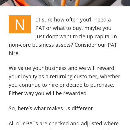
N
ot sure how often you’ll need a
PAT or what to buy, maybe you
just don’t want to tie up capital in
non-core business assets? Consider our PAT
hire.
We value your business and we will reward
your loyalty as a returning customer, whether
you continue to hire or decide to purchase.
Either way you will be rewarded.
So, here’s what makes us different.
All our PATs are checked and adjusted where