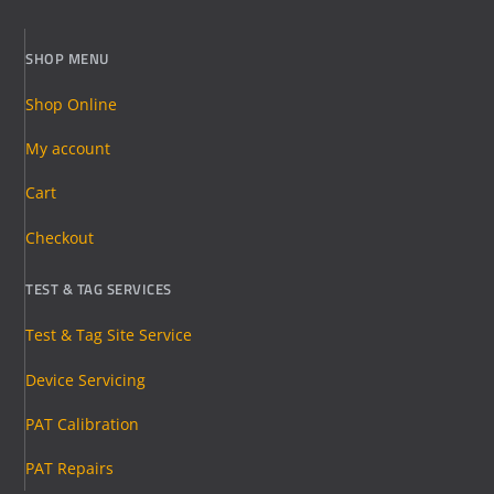
SHOP MENU
Shop Online
My account
Cart
Checkout
TEST & TAG SERVICES
Test & Tag Site Service
Device Servicing
PAT Calibration
PAT Repairs