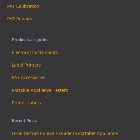
PAT Calibration
PAT Repairs
Product categories
Electrical Instruments
Label Printers
PAT Accessories
Portable Appliance Testers
Printer Labels
Recent Posts
Local District Councils Guide to Portable Appliance