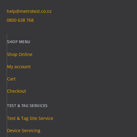
help@metrotest.co.nz
0800 638 768
SHOP MENU
Shop Online
My account
Cart
Checkout
TEST & TAG SERVICES
Test & Tag Site Service
Device Servicing