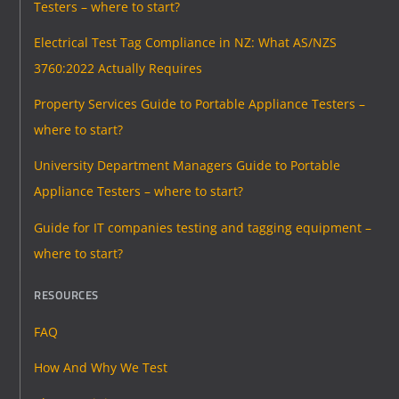
Testers – where to start?
Electrical Test Tag Compliance in NZ: What AS/NZS
3760:2022 Actually Requires
Property Services Guide to Portable Appliance Testers –
where to start?
University Department Managers Guide to Portable
Appliance Testers – where to start?
Guide for IT companies testing and tagging equipment –
where to start?
RESOURCES
FAQ
How And Why We Test