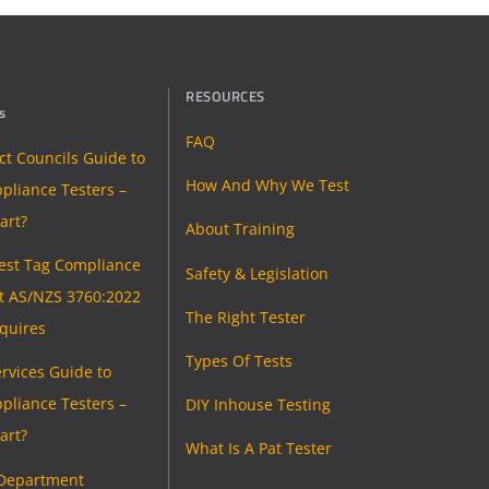
RESOURCES
s
FAQ
ict Councils Guide to
How And Why We Test
pliance Testers –
art?
About Training
Test Tag Compliance
Safety & Legislation
t AS/NZS 3760:2022
The Right Tester
equires
Types Of Tests
rvices Guide to
pliance Testers –
DIY Inhouse Testing
art?
What Is A Pat Tester
 Department