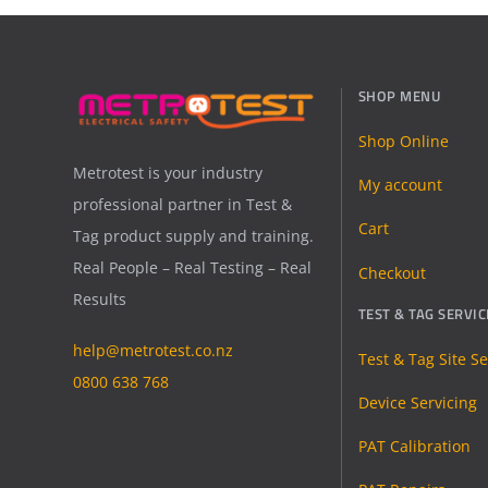
SHOP MENU
Shop Online
Metrotest is your industry
My account
professional partner in Test &
Cart
Tag product supply and training.
Real People – Real Testing – Real
Checkout
Results
TEST & TAG SERVIC
help@metrotest.co.nz
Test & Tag Site Se
0800 638 768
Device Servicing
PAT Calibration