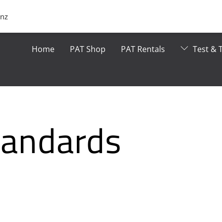
.nz
Home
PAT Shop
PAT Rentals
Test & T
Standards