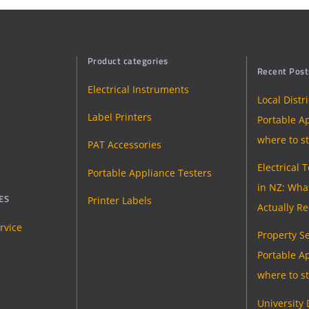
Product categories
Recent Post
Electrical Instruments
Local Distr
Label Printers
Portable Ap
where to st
PAT Accessories
Electrical 
Portable Appliance Testers
in NZ: Wha
ES
Printer Labels
Actually R
rvice
Property Se
Portable Ap
where to st
University