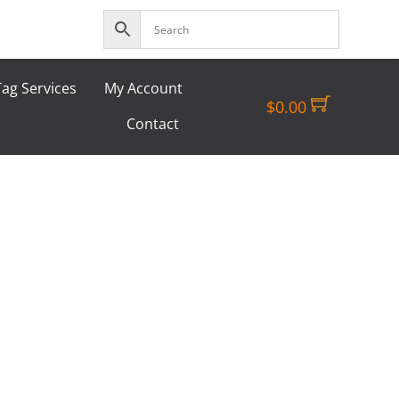
ag Services
My Account
$
0.00
Contact