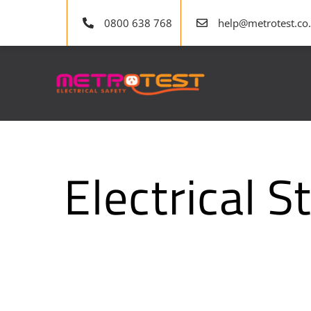
Skip
0800 638 768
help@metrotest.co
to
content
Electrical 